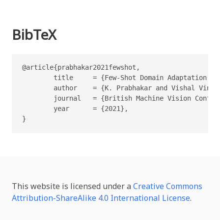
BibTeX
@article{prabhakar2021fewshot,

        title     = {Few-Shot Domain Adaptation fo
        author    = {K. Prabhakar and Vishal Vinod
        journal   = {British Machine Vision Confere
        year      = {2021},

}
This website is licensed under a
Creative Commons
Attribution-ShareAlike 4.0 International License
.