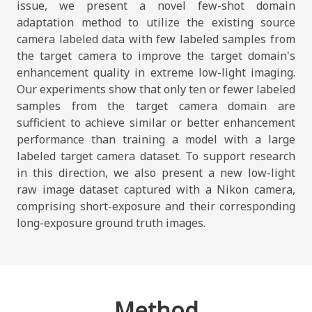
issue, we present a novel few-shot domain
adaptation method to utilize the existing source
camera labeled data with few labeled samples from
the target camera to improve the target domain's
enhancement quality in extreme low-light imaging.
Our experiments show that only ten or fewer labeled
samples from the target camera domain are
sufficient to achieve similar or better enhancement
performance than training a model with a large
labeled target camera dataset. To support research
in this direction, we also present a new low-light
raw image dataset captured with a Nikon camera,
comprising short-exposure and their corresponding
long-exposure ground truth images.
Method