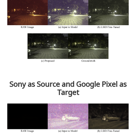
Sony as Source and Google Pixel as
Target