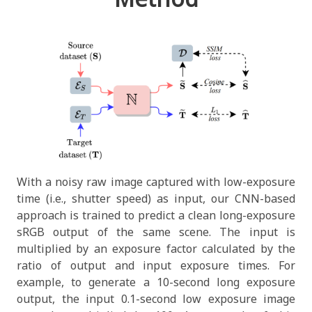
With a noisy raw image captured with low-exposure
time (i.e., shutter speed) as input, our CNN-based
approach is trained to predict a clean long-exposure
sRGB output of the same scene. The input is
multiplied by an exposure factor calculated by the
ratio of output and input exposure times. For
example, to generate a 10-second long exposure
output, the input 0.1-second low exposure image