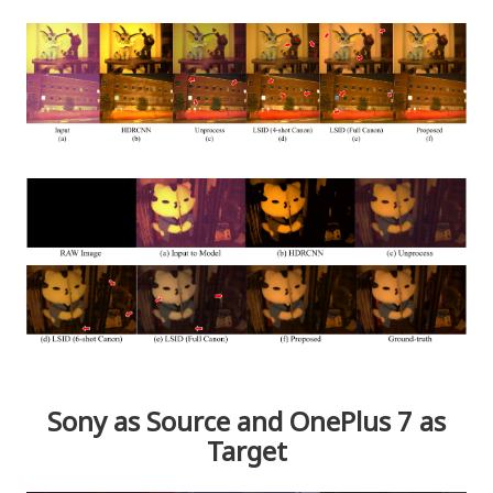
Sony as Source and OnePlus 7 as
Target