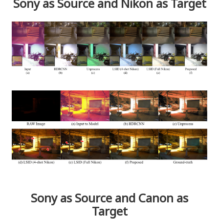
Sony as Source and Nikon as Target
Sony as Source and Canon as
Target