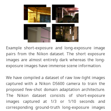
Example short-exposure and long-exposure image
pairs from the Nikon dataset. The short exposure
images are almost entirely dark whereas the long-
exposure images have immense scene information.
We have compiled a dataset of raw low-light images
captured with a Nikon D5600 camera to train the
proposed few-shot domain adaptation architecture.
The Nikon dataset consists of short-exposure
images captured at 1/3 or 1/10 seconds and
corresponding ground-truth long-exposure images