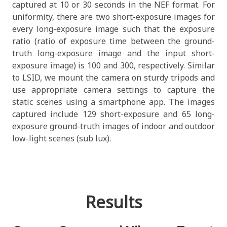
captured at 10 or 30 seconds in the NEF format. For
uniformity, there are two short-exposure images for
every long-exposure image such that the exposure
ratio (ratio of exposure time between the ground-
truth long-exposure image and the input short-
exposure image) is 100 and 300, respectively. Similar
to LSID, we mount the camera on sturdy tripods and
use appropriate camera settings to capture the
static scenes using a smartphone app. The images
captured include 129 short-exposure and 65 long-
exposure ground-truth images of indoor and outdoor
low-light scenes (sub lux).
Results