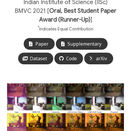
Indian Institute of Science (IISc)
BMVC 2021 [
Oral, Best Student Paper
Award (Runner-Up)
]
*
Indicates Equal Contribution
Paper
Supplementary
Dataset
Code
arXiv