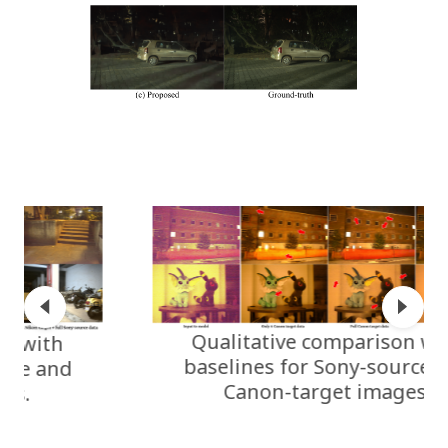
Qualitative comparison with
baselines for Sony-source and
Canon-target images.