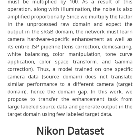
must be multiplied by 100. As a result of this
operation, along with illumination, the noise is also
amplified proportionally. Since we multiply the factor
in the unprocessed raw domain and expect the
output in the sRGB domain, the network must learn
camera hardware-specific enhancement as well as
its entire ISP pipeline (lens correction, demosaicing,
white balancing, color manipulation, tone curve
application, color space transform, and Gamma
correction). Thus, a model trained on one specific
camera data (source domain) does not translate
similar performance to a different camera (target
domain), hence the domain gap. In this work, we
propose to transfer the enhancement task from
large labeled source data and generate output in the
target domain using few labeled target data.
Nikon Dataset