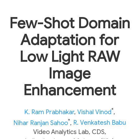
Few-Shot Domain
Adaptation for
Low Light RAW
Image
Enhancement
*
K. Ram Prabhakar
,
Vishal Vinod
,
*
Nihar Ranjan Sahoo
,
R. Venkatesh Babu
Video Analytics Lab, CDS,