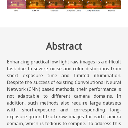
Abstract
Enhancing practical low light raw images is a difficult
task due to severe noise and color distortions from
short exposure time and limited illumination.
Despite the success of existing Convolutional Neural
Network (CNN) based methods, their performance is
not adaptable to different camera domains. In
addition, such methods also require large datasets
with short-exposure and corresponding long-
exposure ground truth raw images for each camera
domain, which is tedious to compile. To address this