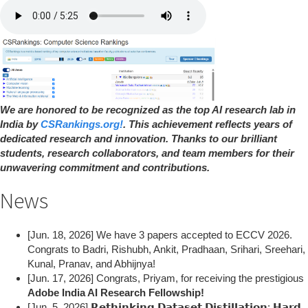
We are honored to be recognized as the top AI research lab in
India by
CSRankings.org!
. This achievement reflects years of
dedicated research and innovation. Thanks to our brilliant
students, research collaborators, and team members for their
unwavering commitment and contributions.
News
[Jun. 18, 2026] We have 3 papers accepted to ECCV 2026.
Congrats to Badri, Rishubh, Ankit, Pradhaan, Srihari, Sreehari,
Kunal, Pranav, and Abhijnya!
[Jun. 17, 2026] Congrats, Priyam, for receiving the prestigious
Adobe India AI Research Fellowship!
[Jun. 5, 2026] 𝗥𝗲𝘁𝗵𝗶𝗻𝗸𝗶𝗻𝗴 𝗗𝗮𝘁𝗮𝘀𝗲𝘁 𝗗𝗶𝘀𝘁𝗶𝗹𝗹𝗮𝘁𝗶𝗼𝗻: 𝗛𝗮𝗿𝗱