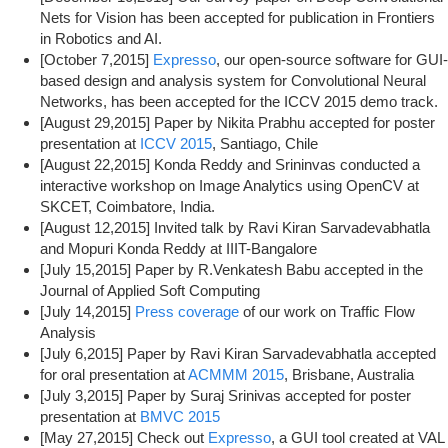
Nets for Vision has been accepted for publication in Frontiers
in Robotics and AI.
[October 7,2015]
Expresso
, our open-source software for GUI-
based design and analysis system for Convolutional Neural
Networks, has been accepted for the ICCV 2015 demo track.
[August 29,2015] Paper by Nikita Prabhu accepted for poster
presentation at
ICCV 2015
, Santiago, Chile
[August 22,2015] Konda Reddy and Srininvas conducted a
interactive workshop on Image Analytics using OpenCV at
SKCET, Coimbatore, India.
[August 12,2015] Invited talk by Ravi Kiran Sarvadevabhatla
and Mopuri Konda Reddy at IIIT-Bangalore
[July 15,2015] Paper by R.Venkatesh Babu accepted in the
Journal of Applied Soft Computing
[July 14,2015]
Press coverage
of our work on Traffic Flow
Analysis
[July 6,2015] Paper by Ravi Kiran Sarvadevabhatla accepted
for oral presentation at
ACMMM 2015
, Brisbane, Australia
[July 3,2015] Paper by Suraj Srinivas accepted for poster
presentation at
BMVC 2015
[May 27,2015] Check out
Expresso
, a GUI tool created at VAL