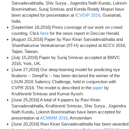
Sarvadevabhatla, Shiv Surya , Jogendra Nath Kundu, Lokesh
Boominathan, Suraj Srinivas and Konda Reddy Mopuri have
been accepted for presentation at
ICVGIP 2016
, Guwahati,
India
[September 18,2016] Press coverage of our work on crowd
counting. Click
here
for the news report in Deccan Herald.
[August 15,2016] Paper by Ravi Kiran Sarvadevabhatla and
Shanthakumar Venkatraman (IIT-H) accepted at ACCV 2016,
Taipei, Taiwan.
[July 15,2016] Paper by Suraj Srinivas accepted at BMVC
2016, York, UK.
[June 27,2016] Our deep-learning model for predicting eye
fixations -- DeepFix -- has been declared the winner of the
LSUN 2016 Saliency Challenge, held in conjunction with
CVPR 2016. The model is described in the
paper
by
Kruthiventi Srinivas and Kumar Ayush.
[June 25,2016] A total of 4 papers by Ravi Kiran
Sarvadevabhatla, Kruthiventi Srinivas, Shiv Surya , Jogendra
Nath Kundu, Lokesh Boominathan have been accepted for
presentation at
ACMMM 2016
, Amsterdam
[June 20,2016] Ravi Kiran Sarvadevabhatla has been awarded