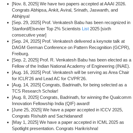
[Nov. 8, 2025] We have two papers accepted at AAAI 2026.
Congrats Abhipsa, Ankit, Aviral, Srinath, Jaswanth, and
Abhijnya!
[Sep. 29, 2025] Prof. Venkatesh Babu has been recognized in
Stanford/Elsevier Top 2% Scientists
List
2025 [sixth
consecutive year]
[Sep. 24, 2025] Prof. Venkatesh delivered a keynote talk at
DAGM German Conference on Pattern Recognition (GCPR),
Freiburg.
[Sep. 2, 2025] Prof. R. Venkatesh Babu has been elected as a
Fellow of the Indian National Academy of Engineering (INAE).
[Aug. 16, 2025] Prof. Venkatesh will be serving as Area Chair
for ICLR'26 and Lead AC for CVPR'26.
[Aug. 14, 2025] Congrats, Badrinath, for being selected as a
TCS Research Scholar!
[Aug. 8, 2025] Congrats, Badrinath, for winning the Qualcomm
Innovation Fellowship India (QIF) award!
[June 25, 2025] We have a paper accepted in ICCV 2025,
Congrats Rishubh and Sachidanand!
[May 1, 2025] We have a paper accepted in ICML 2025 as
Spotlight presentation. Congrats Harikrishna!