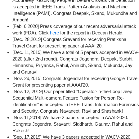
Accurately Resolving People in Dense Crowds via Detection"
is accepted in IEEE Trans. Pattern Analysis and Machine
Intelligence (PAMI). Congrats Deepak, Skand, Mukundha and
Amogh!
[Feb. 6,2020] Press coverage of our recent adversarial attack
work (FDA). Click
here
for the report in Deccan Herald.
[Dec. 28,2019] Congrats Sravanti for receiving Pratiksha
Travel Grant for presenting paper at AAAI'20.
[Dec. 11,2019] We have a total of 5 papers accepted in WACV-
2020 (after 2nd round). Congrats Jogendra, Deepak, Surbhi,
Himanshu, Priyanka, Rahul, Anirudh, Skand, Mukunda, Jay
and Gaurav!
[Nov. 29,2019] Congrats Jogendra! for receiving Google Travel
Grant for presenting paper at AAAI'20.
[Nov. 12, 2019] Our paper titled "Operator-in-the-Loop Deep
Sequential Multi-camera Feature Fusion for Person Re-
identification" is accepted in IEEE Trans. Information Forensics
and Security. Congrats Navaneet, Ravi and Shashank!
[Nov. 11,2019] We have 2 papers accepted in AAAI-2020.
Congrats Jogendra, Sravanti, Siddharth, Gaurav, Rahul and
Rakesh!
[Sep. 17,2019] We have 3 papers accepted in WACV-2020.