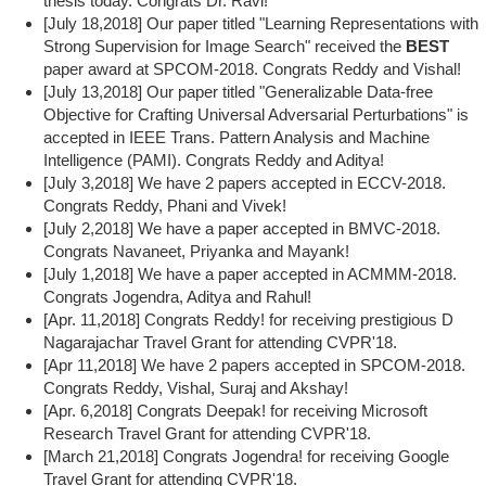
thesis today. Congrats Dr. Ravi!
[July 18,2018] Our paper titled "Learning Representations with
Strong Supervision for Image Search" received the
BEST
paper award at SPCOM-2018. Congrats Reddy and Vishal!
[July 13,2018] Our paper titled "Generalizable Data-free
Objective for Crafting Universal Adversarial Perturbations" is
accepted in IEEE Trans. Pattern Analysis and Machine
Intelligence (PAMI). Congrats Reddy and Aditya!
[July 3,2018] We have 2 papers accepted in ECCV-2018.
Congrats Reddy, Phani and Vivek!
[July 2,2018] We have a paper accepted in BMVC-2018.
Congrats Navaneet, Priyanka and Mayank!
[July 1,2018] We have a paper accepted in ACMMM-2018.
Congrats Jogendra, Aditya and Rahul!
[Apr. 11,2018] Congrats Reddy! for receiving prestigious D
Nagarajachar Travel Grant for attending CVPR'18.
[Apr 11,2018] We have 2 papers accepted in SPCOM-2018.
Congrats Reddy, Vishal, Suraj and Akshay!
[Apr. 6,2018] Congrats Deepak! for receiving Microsoft
Research Travel Grant for attending CVPR'18.
[March 21,2018] Congrats Jogendra! for receiving Google
Travel Grant for attending CVPR'18.