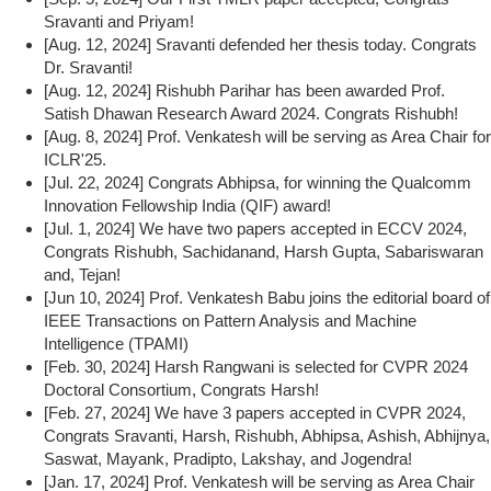
Sravanti and Priyam!
[Aug. 12, 2024] Sravanti defended her thesis today. Congrats
Dr. Sravanti!
[Aug. 12, 2024] Rishubh Parihar has been awarded Prof.
Satish Dhawan Research Award 2024. Congrats Rishubh!
[Aug. 8, 2024] Prof. Venkatesh will be serving as Area Chair for
ICLR'25.
[Jul. 22, 2024] Congrats Abhipsa, for winning the Qualcomm
Innovation Fellowship India (QIF) award!
[Jul. 1, 2024] We have two papers accepted in ECCV 2024,
Congrats Rishubh, Sachidanand, Harsh Gupta, Sabariswaran
and, Tejan!
[Jun 10, 2024] Prof. Venkatesh Babu joins the editorial board of
IEEE Transactions on Pattern Analysis and Machine
Intelligence (TPAMI)
[Feb. 30, 2024] Harsh Rangwani is selected for CVPR 2024
Doctoral Consortium, Congrats Harsh!
[Feb. 27, 2024] We have 3 papers accepted in CVPR 2024,
Congrats Sravanti, Harsh, Rishubh, Abhipsa, Ashish, Abhijnya,
Saswat, Mayank, Pradipto, Lakshay, and Jogendra!
[Jan. 17, 2024] Prof. Venkatesh will be serving as Area Chair