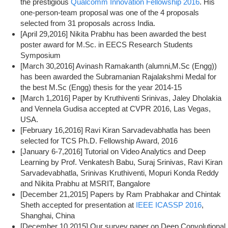
the prestigious
Qualcomm Innovation Fellowship 2016
. His
one-person-team proposal was one of the 4 proposals
selected from 31 proposals across India.
[April 29,2016] Nikita Prabhu has been awarded the best
poster award for M.Sc. in EECS Research Students
Symposium
[March 30,2016] Avinash Ramakanth (alumni,M.Sc (Engg))
has been awarded the Subramanian Rajalakshmi Medal for
the best M.Sc (Engg) thesis for the year 2014-15
[March 1,2016] Paper by Kruthiventi Srinivas, Jaley Dholakia
and Vennela Gudisa accepted at CVPR 2016, Las Vegas,
USA.
[February 16,2016] Ravi Kiran Sarvadevabhatla has been
selected for TCS Ph.D. Fellowship Award, 2016
[January 6-7,2016] Tutorial on Video Analytics and Deep
Learning by Prof. Venkatesh Babu, Suraj Srinivas, Ravi Kiran
Sarvadevabhatla, Srinivas Kruthiventi, Mopuri Konda Reddy
and Nikita Prabhu at MSRIT, Bangalore
[December 21,2015] Papers by Ram Prabhakar and Chintak
Sheth accepted for presentation at
IEEE ICASSP 2016
,
Shanghai, China
[December 10,2015] Our survey paper on Deep Convolutional