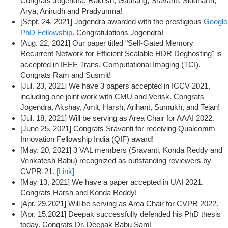
Congrats Jogendra, Rakesh, Gaurang, Sravanti, Siddharth,
Arya, Anirudh and Pradyumna!
[Sept. 24, 2021] Jogendra awarded with the prestigious
Google
PhD Fellowship
. Congratulations Jogendra!
[Aug. 22, 2021] Our paper titled "Self-Gated Memory
Recurrent Network for Efficient Scalable HDR Deghosting" is
accepted in IEEE Trans. Computational Imaging (TCI).
Congrats Ram and Susmit!
[Jul. 23, 2021] We have 3 papers accepted in ICCV 2021,
including one joint work with CMU and Verisk. Congrats
Jogendra, Akshay, Amit, Harsh, Arihant, Sumukh, and Tejan!
[Jul. 18, 2021] Will be serving as Area Chair for AAAI 2022.
[June 25, 2021] Congrats Sravanti for receiving Qualcomm
Innovation Fellowship India (QIF) award!
[May. 20, 2021] 3 VAL members (Sravanti, Konda Reddy and
Venkatesh Babu) recognized as outstanding reviewers by
CVPR-21.
[Link]
[May 13, 2021] We have a paper accepted in UAI 2021.
Congrats Harsh and Konda Reddy!
[Apr. 29,2021] Will be serving as Area Chair for CVPR 2022.
[Apr. 15,2021] Deepak successfully defended his PhD thesis
today. Congrats Dr. Deepak Babu Sam!