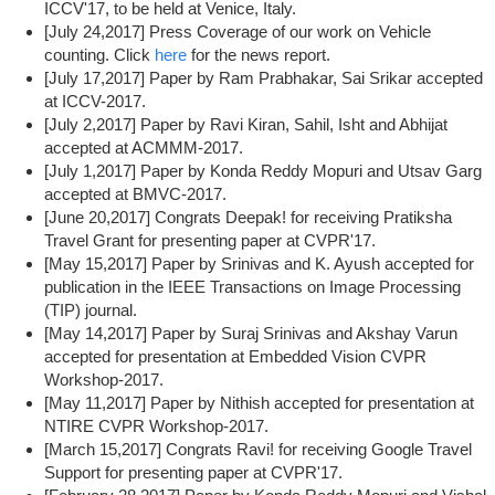
ICCV'17, to be held at Venice, Italy.
[July 24,2017] Press Coverage of our work on Vehicle
counting. Click
here
for the news report.
[July 17,2017] Paper by Ram Prabhakar, Sai Srikar accepted
at ICCV-2017.
[July 2,2017] Paper by Ravi Kiran, Sahil, Isht and Abhijat
accepted at ACMMM-2017.
[July 1,2017] Paper by Konda Reddy Mopuri and Utsav Garg
accepted at BMVC-2017.
[June 20,2017] Congrats Deepak! for receiving Pratiksha
Travel Grant for presenting paper at CVPR'17.
[May 15,2017] Paper by Srinivas and K. Ayush accepted for
publication in the IEEE Transactions on Image Processing
(TIP) journal.
[May 14,2017] Paper by Suraj Srinivas and Akshay Varun
accepted for presentation at Embedded Vision CVPR
Workshop-2017.
[May 11,2017] Paper by Nithish accepted for presentation at
NTIRE CVPR Workshop-2017.
[March 15,2017] Congrats Ravi! for receiving Google Travel
Support for presenting paper at CVPR'17.