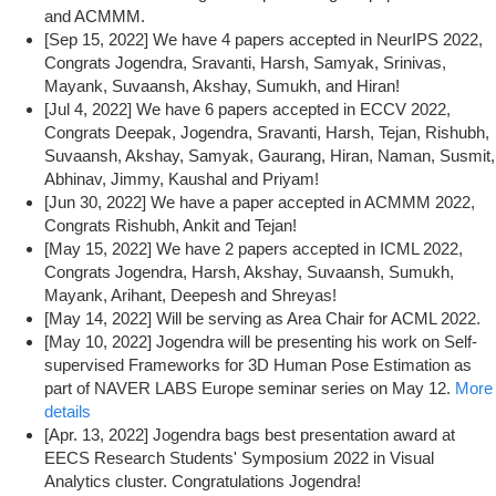
and ACMMM.
[Sep 15, 2022] We have 4 papers accepted in NeurIPS 2022,
Congrats Jogendra, Sravanti, Harsh, Samyak, Srinivas,
Mayank, Suvaansh, Akshay, Sumukh, and Hiran!
[Jul 4, 2022] We have 6 papers accepted in ECCV 2022,
Congrats Deepak, Jogendra, Sravanti, Harsh, Tejan, Rishubh,
Suvaansh, Akshay, Samyak, Gaurang, Hiran, Naman, Susmit,
Abhinav, Jimmy, Kaushal and Priyam!
[Jun 30, 2022] We have a paper accepted in ACMMM 2022,
Congrats Rishubh, Ankit and Tejan!
[May 15, 2022] We have 2 papers accepted in ICML 2022,
Congrats Jogendra, Harsh, Akshay, Suvaansh, Sumukh,
Mayank, Arihant, Deepesh and Shreyas!
[May 14, 2022] Will be serving as Area Chair for ACML 2022.
[May 10, 2022] Jogendra will be presenting his work on Self-
supervised Frameworks for 3D Human Pose Estimation as
part of NAVER LABS Europe seminar series on May 12.
More
details
[Apr. 13, 2022] Jogendra bags best presentation award at
EECS Research Students' Symposium 2022 in Visual
Analytics cluster. Congratulations Jogendra!