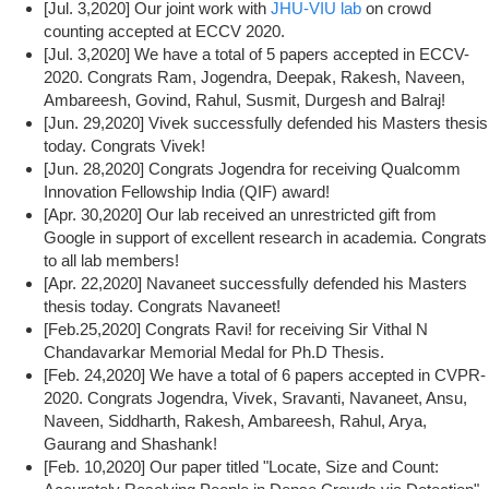
[Jul. 3,2020] Our joint work with
JHU-VIU lab
on crowd
counting accepted at ECCV 2020.
[Jul. 3,2020] We have a total of 5 papers accepted in ECCV-
2020. Congrats Ram, Jogendra, Deepak, Rakesh, Naveen,
Ambareesh, Govind, Rahul, Susmit, Durgesh and Balraj!
[Jun. 29,2020] Vivek successfully defended his Masters thesis
today. Congrats Vivek!
[Jun. 28,2020] Congrats Jogendra for receiving Qualcomm
Innovation Fellowship India (QIF) award!
[Apr. 30,2020] Our lab received an unrestricted gift from
Google in support of excellent research in academia. Congrats
to all lab members!
[Apr. 22,2020] Navaneet successfully defended his Masters
thesis today. Congrats Navaneet!
[Feb.25,2020] Congrats Ravi! for receiving Sir Vithal N
Chandavarkar Memorial Medal for Ph.D Thesis.
[Feb. 24,2020] We have a total of 6 papers accepted in CVPR-
2020. Congrats Jogendra, Vivek, Sravanti, Navaneet, Ansu,
Naveen, Siddharth, Rakesh, Ambareesh, Rahul, Arya,
Gaurang and Shashank!
[Feb. 10,2020] Our paper titled "Locate, Size and Count: