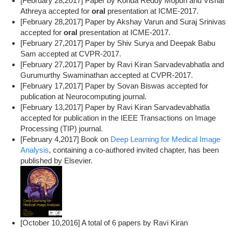
[February 28,2017] Paper by Konda Reddy Mopuri and Vishal
Athreya accepted for
oral
presentation at ICME-2017.
[February 28,2017] Paper by Akshay Varun and Suraj Srinivas
accepted for
oral
presentation at ICME-2017.
[February 27,2017] Paper by Shiv Surya and Deepak Babu
Sam accepted at CVPR-2017.
[February 27,2017] Paper by Ravi Kiran Sarvadevabhatla and
Gurumurthy Swaminathan accepted at CVPR-2017.
[February 17,2017] Paper by Sovan Biswas accepted for
publication at Neurocomputing journal.
[February 13,2017] Paper by Ravi Kiran Sarvadevabhatla
accepted for publication in the IEEE Transactions on Image
Processing (TIP) journal.
[February 4,2017] Book on
Deep Learning for Medical Image
Analysis
, containing a co-authored invited chapter, has been
published by Elsevier.
[October 10,2016] A total of 6 papers by Ravi Kiran