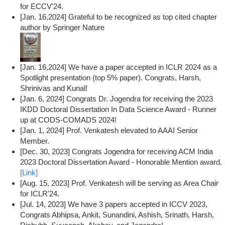
for ECCV'24.
[Jan. 16,2024] Grateful to be recognized as top cited chapter
author by Springer Nature
[Jan. 16,2024] We have a paper accepted in ICLR 2024 as a
Spotlight presentation (top 5% paper). Congrats, Harsh,
Shrinivas and Kunal!
[Jan. 6, 2024] Congrats Dr. Jogendra for receiving the 2023
IKDD Doctoral Dissertation In Data Science Award - Runner
up at CODS-COMADS 2024!
[Jan. 1, 2024] Prof. Venkatesh elevated to AAAI Senior
Member.
[Dec. 30, 2023] Congrats Jogendra for receiving ACM India
2023 Doctoral Dissertation Award - Honorable Mention award.
[Link]
[Aug. 15, 2023] Prof. Venkatesh will be serving as Area Chair
for ICLR'24.
[Jul. 14, 2023] We have 3 papers accepted in ICCV 2023,
Congrats Abhipsa, Ankit, Sunandini, Ashish, Srinath, Harsh,