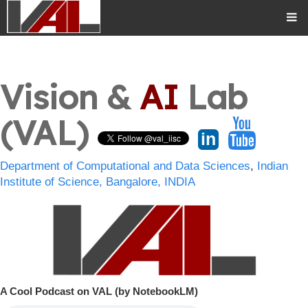
Vision &
AI
Lab
(VAL)
in
Department of Computational and Data Sciences
,
Indian
Institute of Science, Bangalore, INDIA
A Cool Podcast on VAL (by NotebookLM)