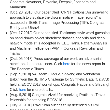
Congrats Navaneet, Priyanka, Deepak, Jogendra and
Maharshi!
[Oct. 29, 2018] Our paper titled "CNN Fixations: An unraveling
approach to visualize the discriminative image regions" is
accepted in IEEE Trans. Image Processing (TIP). Congrats
Reddy and Utsav!
[Oct. 17,2018] Our paper titled "Pictionary-style word-guessing
on hand-drawn object sketches: dataset, analysis and deep
network models" is accepted in IEEE Trans. Pattern Analysis
and Machine Intelligence (PAMI). Congrats Ravi, Shiv and
Trisha!
[Oct. 05,2018] Press coverage of our work on adversarial
attack on deep neural nets. Click
here
for the news report in
The Economic Times.
[Sep. 9,2018] VAL team (Haque, Shivang and Venkatesh
Babu) won the 3DRMS Challenge for Synthetic Data (Cat A/B)
held at ECCV 2018 workshops. Congrats Haque and Shivang!
Click
here
for more details.
[Aug. 9,2018] Congrats Vivek! for receiving Pratiksha Travel
fellowship for attending ECCV'18.
[July 20,2018] Ravi Kiran successfully defended his PhD