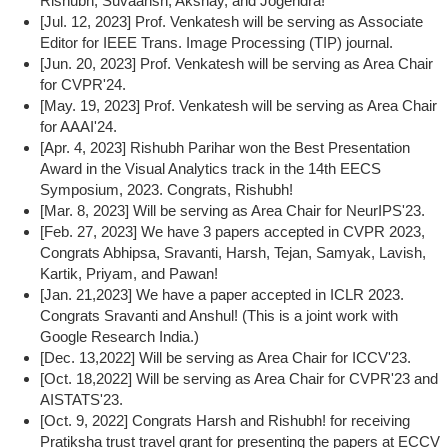
Rishubh, Suvaansh, Akshay, and Jogendra!
[Jul. 12, 2023] Prof. Venkatesh will be serving as Associate
Editor for IEEE Trans. Image Processing (TIP) journal.
[Jun. 20, 2023] Prof. Venkatesh will be serving as Area Chair
for CVPR'24.
[May. 19, 2023] Prof. Venkatesh will be serving as Area Chair
for AAAI'24.
[Apr. 4, 2023] Rishubh Parihar won the Best Presentation
Award in the Visual Analytics track in the 14th EECS
Symposium, 2023. Congrats, Rishubh!
[Mar. 8, 2023] Will be serving as Area Chair for NeurIPS'23.
[Feb. 27, 2023] We have 3 papers accepted in CVPR 2023,
Congrats Abhipsa, Sravanti, Harsh, Tejan, Samyak, Lavish,
Kartik, Priyam, and Pawan!
[Jan. 21,2023] We have a paper accepted in ICLR 2023.
Congrats Sravanti and Anshul! (This is a joint work with
Google Research India.)
[Dec. 13,2022] Will be serving as Area Chair for ICCV'23.
[Oct. 18,2022] Will be serving as Area Chair for CVPR'23 and
AISTATS'23.
[Oct. 9, 2022] Congrats Harsh and Rishubh! for receiving
Pratiksha trust travel grant for presenting the papers at ECCV