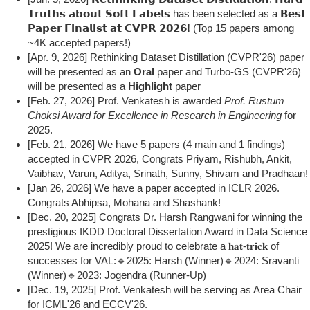
𝗧𝗿𝘂𝘁𝗵𝘀 𝗮𝗯𝗼𝘂𝘁 𝗦𝗼𝗳𝘁 𝗟𝗮𝗯𝗲𝗹𝘀 has been selected as a
𝗕𝗲𝘀𝘁
𝗣𝗮𝗽𝗲𝗿 𝗙𝗶𝗻𝗮𝗹𝗶𝘀𝘁 𝗮𝘁 𝗖𝗩𝗣𝗥 𝟮𝟬𝟮𝟲!
(Top 15 papers among
~4K accepted papers!)
[Apr. 9, 2026] Rethinking Dataset Distillation (CVPR'26) paper
will be presented as an
Oral
paper and Turbo-GS (CVPR'26)
will be presented as a
Highlight
paper
[Feb. 27, 2026] Prof. Venkatesh is awarded
Prof. Rustum
Choksi Award for Excellence in Research in Engineering
for
2025.
[Feb. 21, 2026] We have 5 papers (4 main and 1 findings)
accepted in CVPR 2026, Congrats Priyam, Rishubh, Ankit,
Vaibhav, Varun, Aditya, Srinath, Sunny, Shivam and Pradhaan!
[Jan 26, 2026] We have a paper accepted in ICLR 2026.
Congrats Abhipsa, Mohana and Shashank!
[Dec. 20, 2025] Congrats Dr. Harsh Rangwani for winning the
prestigious IKDD Doctoral Dissertation Award in Data Science
2025! We are incredibly proud to celebrate a 𝐡𝐚𝐭-𝐭𝐫𝐢𝐜𝐤 of
successes for VAL:🔹2025: Harsh (Winner)🔹2024: Sravanti
(Winner)🔹2023: Jogendra (Runner-Up)
[Dec. 19, 2025] Prof. Venkatesh will be serving as Area Chair
for ICML'26 and ECCV'26.