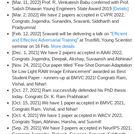
[Mar. 11, 2022] Prof. R. Venkatesh Babu conferred with Prof.
Satish Dhawan Young Engineers State Award 2019
[Details]
[Mar. 2, 2022] We have 2 papers accepted in CVPR 2022,
Congrats Jogendra, Sunandini, Sravanti, Siddharth and
Pradyumna!
[Feb. 12, 2022] Sravanti will be delivering a talk on "
Efficient
and Effective Adversarial Training
" at TrustML Young Scientist
seminar on 16 Feb.
More details
[Dec. 1, 2021] We have 2 papers accepted in AAAI 2022,
Congrats Jogendra, Deepak, Akshay, Suvaansh and Abhinav!
[Nov. 24, 2021] Our paper titled "Few-Shot Domain Adaptation
for Low Light RAW Image Enhancement" awarded as Best
Student Paper - runners-up at BMVC 2021! Congrats Ram,
Vishal, and Nihar!
[Oct. 27, 2021] Ram successfully defended his PhD thesis
today. Congrats Dr. K. Ram Prabhakar!
[Oct. 15, 2021] We have 1 paper accepted in BMVC 2021,
Congrats Ram, Vishal, and Nihar!
[Oct. 4, 2021] We have 1 paper accepted in WACV 2022,
Congrats Tejan, Abhinav, Harsha, and Susmit!
[Sep. 29, 2021] We have 3 papers accepted in NeurIPS 2021,