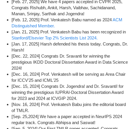
[Feb. 27, 2025] We have 4 papers accepted in CVPR 2025,
Congrats Rishubh, Ankit, Harsh, Vaibhav, Sachidanand,
Manan, Srinjay, Sarthak and Jogendra!
[Feb. 12, 2025] Prof. Venkatesh Babu named as 2024
ACM
Distinguished Member.
[Jan. 21, 2025] Prof. Venkatesh Babu has been recognized in
Stanford/Elsevier Top 2% Scientists List 2024.
[Jan. 17, 2025] Harsh defended his thesis today. Congrats, Dr.
Harsh!
[Dec. 22, 2024] Congrats Dr. Sravanti for winning the
prestigious IKDD Doctoral Dissertation Award in Data Science
2024!
[Dec. 16, 2024] Prof. Venkatesh will be serving as Area Chair
for ICCV'25 and ICML'25
[Dec. 15, 2024] Congrats Dr. Jogendra! and Dr. Sravanti! for
winning the prestigious IUPRAI-Doctoral Dissertation Award
for 2023 and 2024 at ICVGIP 2024.
[Nov. 16, 2024] Prof. Venkatesh Babu joins the editorial board
of TMLR.
[Sep. 25,2024] We have a paper accepted in NeurIPS 2024
regular track. Congrats Abhipsa and Saswat!
[Sep. 5, 2024] Our First TMLR paper accepted, Congrats