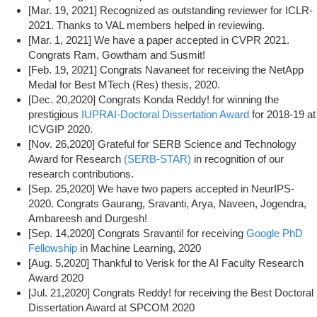
[Mar. 19, 2021] Recognized as outstanding reviewer for ICLR-
2021. Thanks to VAL members helped in reviewing.
[Mar. 1, 2021] We have a paper accepted in CVPR 2021.
Congrats Ram, Gowtham and Susmit!
[Feb. 19, 2021] Congrats Navaneet for receiving the NetApp
Medal for Best MTech (Res) thesis, 2020.
[Dec. 20,2020] Congrats Konda Reddy! for winning the
prestigious
IUPRAI-Doctoral Dissertation Award
for 2018-19 at
ICVGIP 2020.
[Nov. 26,2020] Grateful for SERB Science and Technology
Award for Research
(SERB-STAR)
in recognition of our
research contributions.
[Sep. 25,2020] We have two papers accepted in NeurIPS-
2020. Congrats Gaurang, Sravanti, Arya, Naveen, Jogendra,
Ambareesh and Durgesh!
[Sep. 14,2020] Congrats Sravanti! for receiving
Google PhD
Fellowship
in Machine Learning, 2020
[Aug. 5,2020] Thankful to Verisk for the AI Faculty Research
Award 2020
[Jul. 21,2020] Congrats Reddy! for receiving the Best Doctoral
Dissertation Award at SPCOM 2020