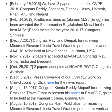
[February 19,2018] We have 3 papers accepted in CVPR-
2018. Congrats Reddy, Jogendra, Deepak, Utsav, Utkarsh,
Phani, Anuj and Neeraj!
[Feb. 14,2018] Kruthiventi Srinivas (alumni, M.Sc (Engg)) has
been awarded the Subramanian Rajalakshmi Medal for the
best M.Sc (Engg) thesis for the year 2016-17. Congrats
Srinivas!
[Dec. 7,2017] Congrats Ravi and Deepak for receiving
Micorsoft Research India Travel Grant to present their work at
AAAI'18, to be held at New Orleans, Louisiana, USA.
[Nov. 7,2017] 2 papers accepted at AAAI'18, Congrats Ravi,
Shiv, Trisha and Deepak!
[Oct. 25,2017] 2 papers accepted at NCVPRIPG'17, Congrats
Avishek!
[Sept. 3,2017] Press Coverage of our CVPR'17 work on
Crowd counting. Click
here
for the news report.
[August 18,2017] Congrats Konda Reddy Mopuri! for receiving
Pratiksha Travel Grant to present his
paper
at BMVC'17, going
to be held at the Imperial College, London, UK.
[August 16,2017] Congrats Ram Prabhakar! for receiving
Micorsoft Research India Travel Grant to present his work at