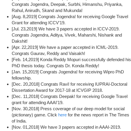
Congrats Jogendra, Deepak, Surbhi, Himanshu, Priyanka,
Rahul, Anirudh, Skand and Mukunda!
[Aug. 8,2019] Congrats Jogendra! for receiving Google Travel
Grant for attending ICCV'19.
[Jul. 23,2019] We have 3 papers accepted in ICCV-2019.
Congrats Jogendra, Aditya, Vivek, Maharshi, Nishank and
Dakshit!
[Apr. 22,2019] We have a paper accepted in ICML-2019.
Congrats Gaurav, Reddy and Vaisakh!
[Feb. 14,2019] Konda Reddy Mopuri successfully defended his
PhD thesis today. Congrats Dr. Konda Reddy!
[Jan. 15,2019] Congrats Jogendra! for receiving Wipro PhD
fellowship.
[Dec. 20,2018] Congrats Ravi! for receiving IUPRAI-Doctoral
Dissertation Award for 2017-18 at ICVGIP 2018.
[Dec. 11,2018] Congrats Deepak! for receiving Google Travel
grant for attending AAAI'19.
[Nov. 30,2018] Press coverage of our deep model for social
(pictionary) game. Click
here
for the news report in The Times
of India.
[Nov. 01,2018] We have 3 papers accepted in AAAI-2019.