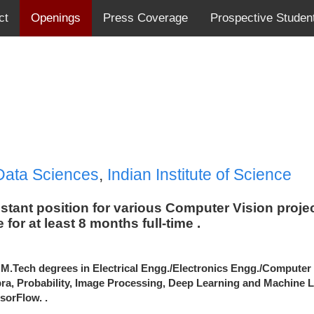
ct
Openings
Press Coverage
Prospective Studen
Data Sciences
,
Indian Institute of Science
sistant position for various Computer Vision proj
 for at least 8 months
full-time
.
 M.Tech degrees in Electrical
Engg
./
Electronics
Engg
./Computer
ra, Probability, Image Processing, Deep Learning and Machine 
sorFlow. .