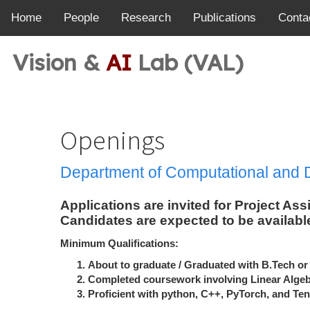
Home
People
Research
Publications
Conta
Vision &
AI
Lab (VAL)
Openings
Department of Computational and 
Applications are invited for Project As
Candidates are expected to be available
Minimum Qualifications:
About to graduate / Graduated with B.Tech or
Completed coursework involving Linear Algeb
Proficient with python, C++, PyTorch, and Ten