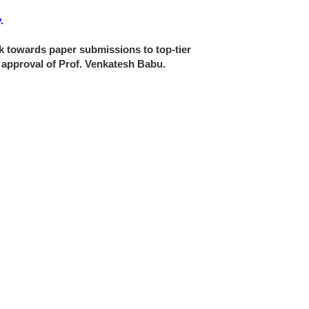
.
ork towards paper submissions to top-tier
e approval of Prof. Venkatesh Babu.