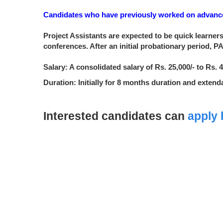
Candidates who have previously worked on advanced
Project Assistants are expected to be quick learners
conferences. After an initial probationary period, 
Salary: A consolidated salary of Rs. 25,000/- to Rs
Duration: Initially for 8 months duration and exten
Interested candidates can
apply 