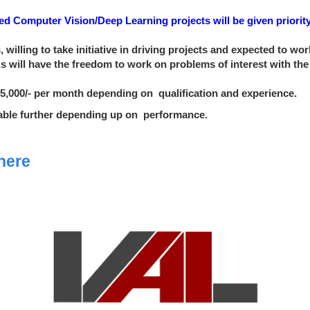
 Computer Vision/Deep Learning projects will be given priority
, willing to take initiative in driving projects and expected to w
PAs will have the freedom to work on problems of interest with th
. 45,000/- per month depending
on
qualification
and experience.
dable further depending up
on
performance
.
here