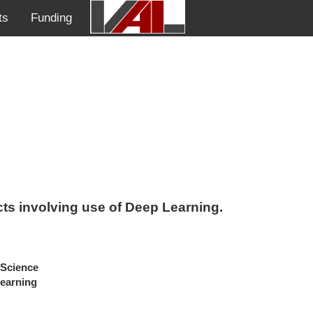
ts
Funding
ects involving use of Deep Learning.
Science
Learning