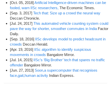
[Oct. 05, 2018]
Artificial Intelligence-driven machines can be
fooled, warn IISc researchers,
The Economic Times.
[Sep. 3, 2017]
Tech that: Size up a crowd the neural way
Deccan Chronicle.
[Jul. 24, 2017]
This automated vehicle counting system could
pave the way for shorter, smoother commutes in India
Factor
Daily.
[Sep. 18, 2016]
IISc develops model to predict headcount in
crowds
Deccan Herald.
[Apr. 19, 2016]
IISc algorithm to identify suspicious
movements in crowds
Bangalore Mirror.
[Jul. 14, 2015]
IISc’s ‘Big Brother’ tech that spares no traffic
offender
Bangalore Mirror.
[Jun. 27, 2013]
Soon,a supercomputer that recognises
face,gait,human activity
Indian Express.