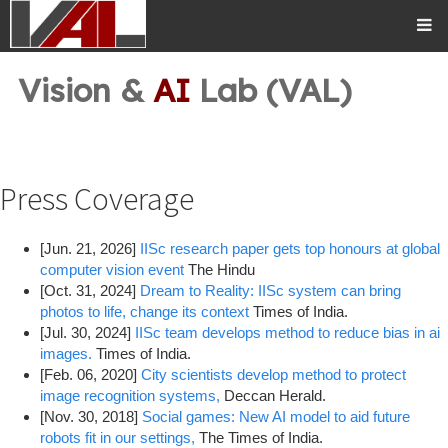
Vision &
AI
Lab (VAL)
Press Coverage
[Jun. 21, 2026]
IISc research paper gets top honours at global
computer vision event
The Hindu
[Oct. 31, 2024]
Dream to Reality: IISc system can bring
photos to life, change its context
Times of India.
[Jul. 30, 2024]
IISc team develops method to reduce bias in ai
images.
Times of India.
[Feb. 06, 2020]
City scientists develop method to protect
image recognition systems,
Deccan Herald.
[Nov. 30, 2018]
Social games: New AI model to aid future
robots fit in our settings,
The Times of India.